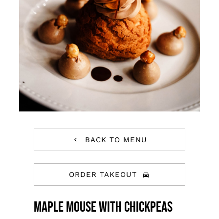
BACK TO MENU
ORDER TAKEOUT
Maple Mouse With Chickpeas